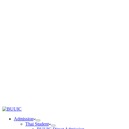
Admission
Thai Student