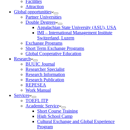
Facilities
Attraction
Global opportunities
Partner Universities
Double Degrees
Appalachian State University (ASU), USA
IMI – International Management Institute
Switzerland, Luzern
Exchange Programs
Short Term Exchange Programs
Global Cooperative Education
Research
BUUIC Journal
Researcher Specialist
Research Information
Research Publication
REPESEA
Work Manual
Services
TOEFL ITP
Academic Service
Short Course Training
High School Camp
Cultural Exchange and Global Experience
Program