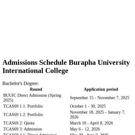
Admissions Schedule Burapha University
International College
Bachelor's Degree:
Round
Application period
BUUIC Direct Admission (Spring
September 15 - November 7, 2025
2025)
TCAS69 1.1: Portfolio
October 1 - 30, 2025
November 18, 2025 - January 7,
TCAS69 1.2: Portfolio
2026
TCAS69 2: Quota
March 10 - April 8, 2026
TCAS69 3: Admission
May 6 - 12, 2026