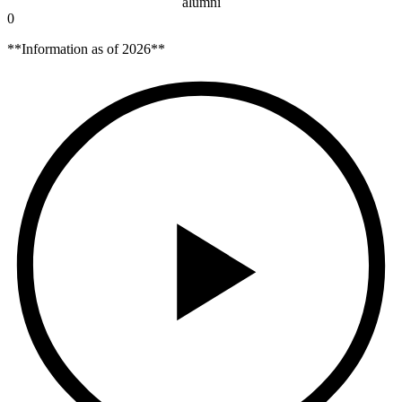
alumni
0
**Information as of 2026**