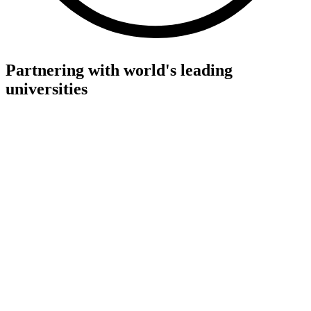
Partnering with world's leading
universities