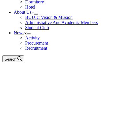
Dormitory
Hotel
About Us
BUUIC Vision & Mission
Administrative And Academic Members
Student Club
News
Activity
Procurement
Recruitment
Search