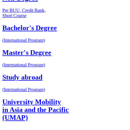
Pre BUU, Credit Bank,
Short Course
Bachelor's Degree
(International Program)
Master's Degree
(International Program)
Study abroad
(International Program)
University Mobility
in Asia and the Pacific
(UMAP)