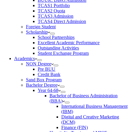
BUUIC Direct Admission
TCAS1 Portfolio
TCAS2 Quota
TCAS3 Admission
TCAS4 Direct Admission
Foreign Student
Scholarship
School Partnerships
Excellent Academic Performance
Outstanding Activities
Student Exchange Program
Academics
NON Degree
Pre BUU​
Credit Bank
Sand Box Program
Bachelor Degree
Year 64-68
Bachelor of Business Administration
(BBA)
International Business Management
(IBM)
Digital and Creative Marketing
(DCM)
Finance (FIN)