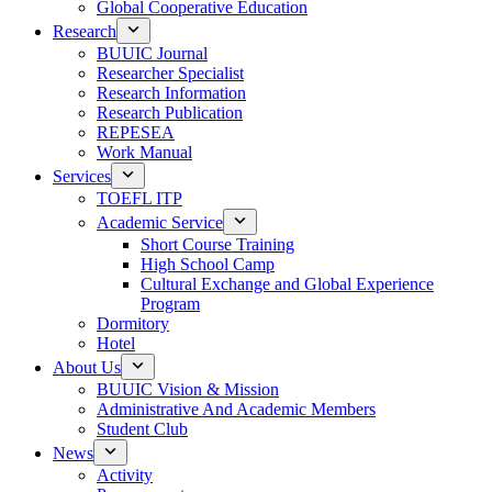
Global Cooperative Education
Research
BUUIC Journal
Researcher Specialist
Research Information
Research Publication
REPESEA
Work Manual
Services
TOEFL ITP
Academic Service
Short Course Training
High School Camp
Cultural Exchange and Global Experience
Program
Dormitory
Hotel
About Us
BUUIC Vision & Mission
Administrative And Academic Members
Student Club
News
Activity