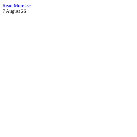
Read More >>
7 August 26