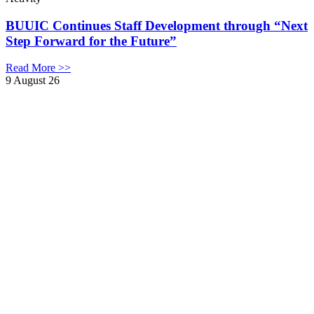
BUUIC Continues Staff Development through “Next
Step Forward for the Future”
Read More >>
9 August 26