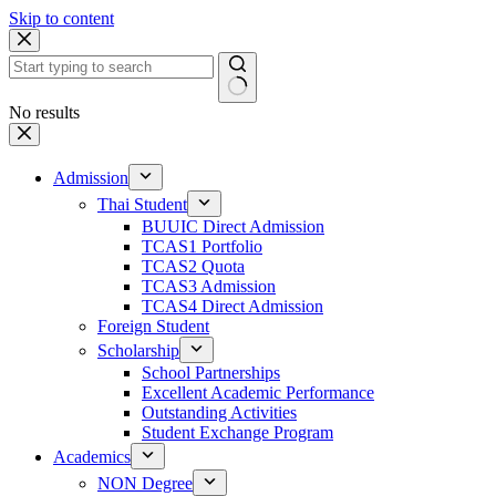
Skip to content
No results
Admission
Thai Student
BUUIC Direct Admission
TCAS1 Portfolio
TCAS2 Quota
TCAS3 Admission
TCAS4 Direct Admission
Foreign Student
Scholarship
School Partnerships
Excellent Academic Performance
Outstanding Activities
Student Exchange Program
Academics
NON Degree