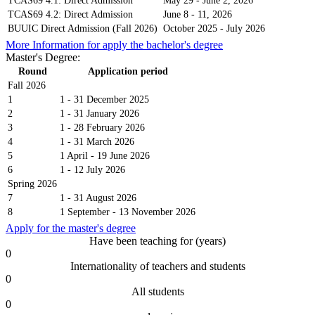
TCAS69 4.1: Direct Admission
May 29 - June 2, 2026
TCAS69 4.2: Direct Admission
June 8 - 11, 2026
BUUIC Direct Admission (Fall 2026)
October 2025 - July 2026
More Information for apply the bachelor's degree
Master's Degree:
Round
Application period
Fall 2026
1
1 - 31 December 2025
2
1 - 31 January 2026
3
1 - 28 February 2026
4
1 - 31 March 2026
5
1 April - 19 June 2026
6
1 - 12 July 2026
Spring 2026
7
1 - 31 August 2026
8
1 September - 13 November 2026
Apply for the master's degree
Have been teaching for (years)
0
Internationality of teachers and students
0
All students
0