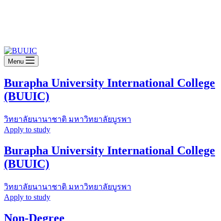
Menu
Burapha University International College
(BUUIC)
วิทยาลัยนานาชาติ มหาวิทยาลัยบูรพา
Apply to study
Burapha University International College
(BUUIC)
วิทยาลัยนานาชาติ มหาวิทยาลัยบูรพา
Apply to study
Non-Degree