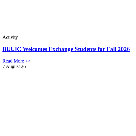
Activity
BUUIC Welcomes Exchange Students for Fall 2026
Read More >>
7 August 26