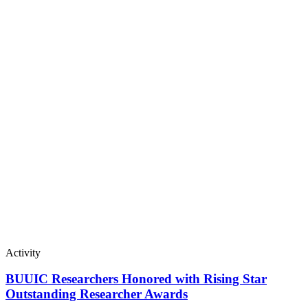
Activity
BUUIC Researchers Honored with Rising Star
Outstanding Researcher Awards