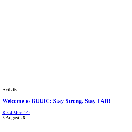
Activity
Welcome to BUUIC: Stay Strong, Stay FAB!
Read More >>
5 August 26