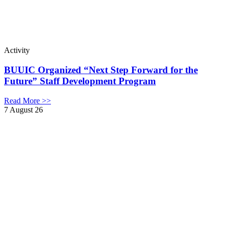
Activity
BUUIC Organized “Next Step Forward for the
Future” Staff Development Program
Read More >>
7 August 26