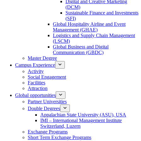
Digital and Creative Marketing
(DCM)
Sustainable Finance and Investments
(SFI)
Global Hospitality Airline and Event
Management (GHAE)
Logistics and Supply Chain Management
(LSCM)
Global Business and Digital
Communication (GBDC)
Master Degree
Campus Experience
Activity
Social Engagement
Facilities
Attraction
Global opportunities
Partner Universities
Double Degrees
Appalachian State University (ASU), USA
IMI – International Management Institute
Switzerland, Luzern
Exchange Programs
Short Term Exchange Programs