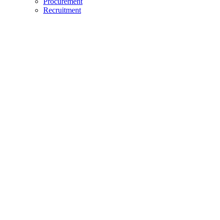
Procurement
Recruitment