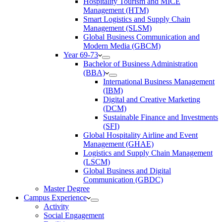
Hospitality Tourism and MICE
Management (HTM)
Smart Logistics and Supply Chain
Management (SLSM)
Global Business Communication and
Modern Media (GBCM)
Year 69-73
Bachelor of Business Administration
(BBA)
International Business Management
(IBM)
Digital and Creative Marketing
(DCM)
Sustainable Finance and Investments
(SFI)
Global Hospitality Airline and Event
Management (GHAE)
Logistics and Supply Chain Management
(LSCM)
Global Business and Digital
Communication (GBDC)
Master Degree
Campus Experience
Activity
Social Engagement