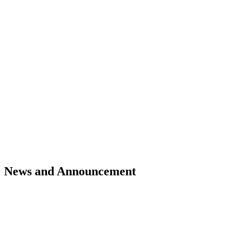
News and Announcement