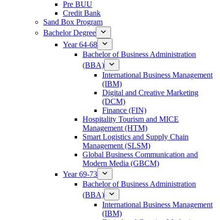
Pre BUU​
Credit Bank
Sand Box Program
Bachelor Degree
Year 64-68
Bachelor of Business Administration
(BBA)
International Business Management
(IBM)
Digital and Creative Marketing
(DCM)
Finance (FIN)
Hospitality Tourism and MICE
Management (HTM)
Smart Logistics and Supply Chain
Management (SLSM)
Global Business Communication and
Modern Media (GBCM)
Year 69-73
Bachelor of Business Administration
(BBA)
International Business Management
(IBM)