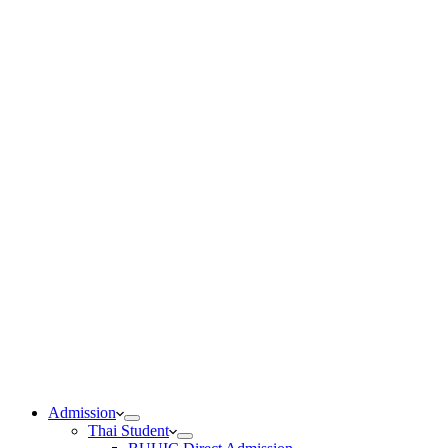
Admission
Thai Student