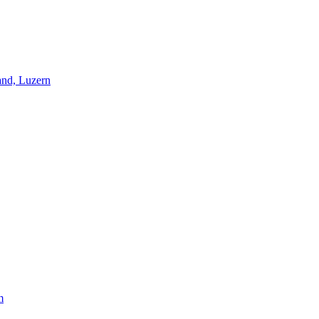
and, Luzern
m