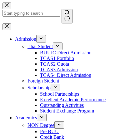
Admission
Thai Student
BUUIC Direct Admission
TCAS1 Portfolio
TCAS2 Quota
TCAS3 Admission
TCAS4 Direct Admission
Foreign Student
Scholarship
School Partnerships
Excellent Academic Performance
Outstanding Activities
Student Exchange Program
Academics
NON Degree
Pre BUU​
Credit Bank