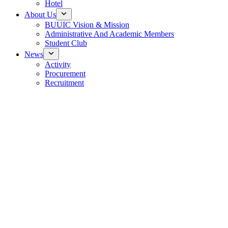
Hotel
About Us
BUUIC Vision & Mission
Administrative And Academic Members
Student Club
News
Activity
Procurement
Recruitment