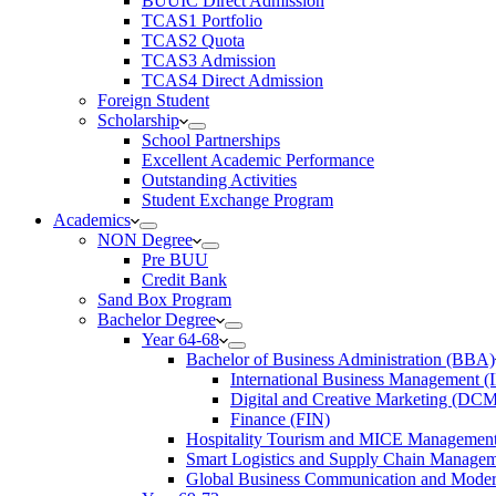
BUUIC Direct Admission
TCAS1 Portfolio
TCAS2 Quota
TCAS3 Admission
TCAS4 Direct Admission
Foreign Student
Scholarship
School Partnerships
Excellent Academic Performance
Outstanding Activities
Student Exchange Program
Academics
NON Degree
Pre BUU​
Credit Bank
Sand Box Program
Bachelor Degree
Year 64-68
Bachelor of Business Administration (BBA)
International Business Management 
Digital and Creative Marketing (DC
Finance (FIN)
Hospitality Tourism and MICE Manageme
Smart Logistics and Supply Chain Manage
Global Business Communication and Mod