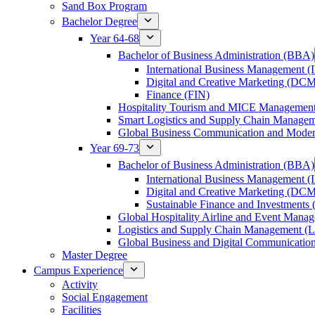
Sand Box Program
Bachelor Degree
Year 64-68
Bachelor of Business Administration (BBA)
International Business Management 
Digital and Creative Marketing (DC
Finance (FIN)
Hospitality Tourism and MICE Manageme
Smart Logistics and Supply Chain Manage
Global Business Communication and Mod
Year 69-73
Bachelor of Business Administration (BBA)
International Business Management 
Digital and Creative Marketing (DC
Sustainable Finance and Investments 
Global Hospitality Airline and Event Man
Logistics and Supply Chain Management 
Global Business and Digital Communicati
Master Degree
Campus Experience
Activity
Social Engagement
Facilities