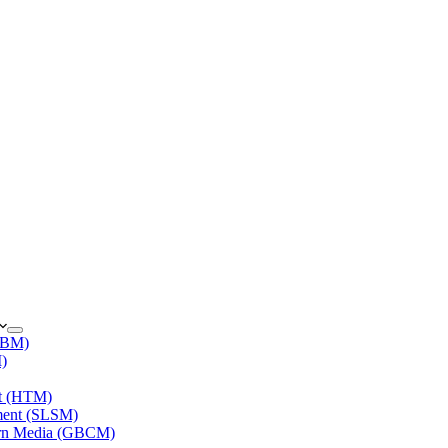
(IBM)
M)
nt (HTM)
ment (SLSM)
ern Media (GBCM)