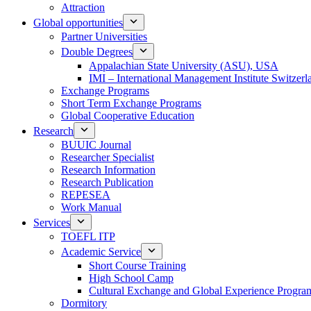
Attraction
Global opportunities
Partner Universities
Double Degrees
Appalachian State University (ASU), USA
IMI – International Management Institute Switzerl
Exchange Programs
Short Term Exchange Programs
Global Cooperative Education
Research
BUUIC Journal
Researcher Specialist
Research Information
Research Publication
REPESEA
Work Manual
Services
TOEFL ITP
Academic Service
Short Course Training
High School Camp
Cultural Exchange and Global Experience Progra
Dormitory