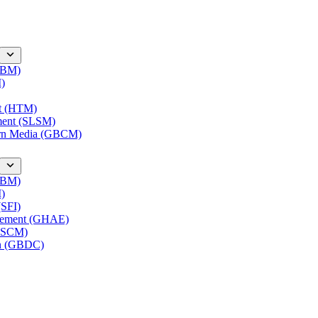
(IBM)
M)
nt (HTM)
ment (SLSM)
ern Media (GBCM)
(IBM)
M)
(SFI)
agement (GHAE)
(LSCM)
on (GBDC)