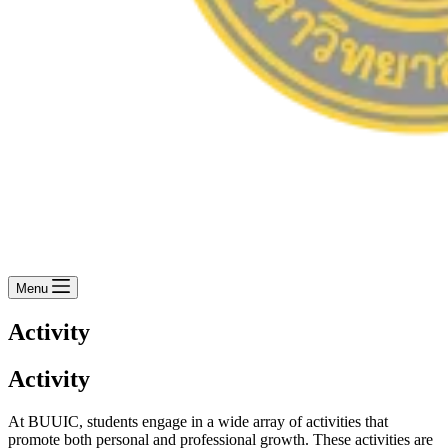
Menu
Activity
Activity
At BUUIC, students engage in a wide array of activities that
promote both personal and professional growth. These activities are