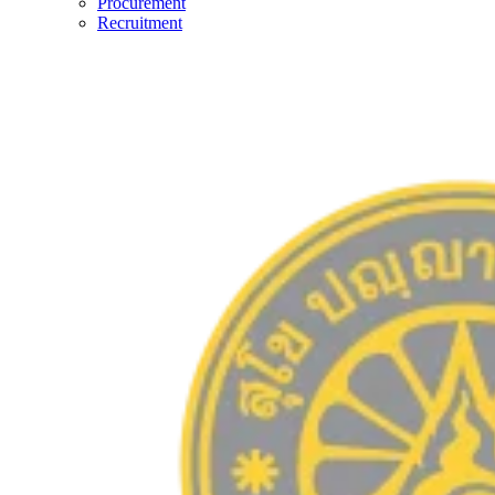
Procurement
Recruitment