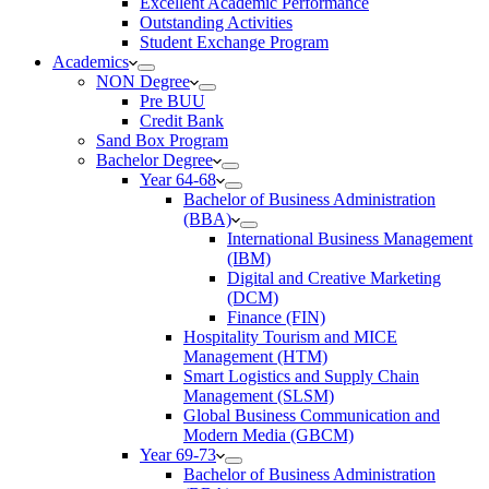
Excellent Academic Performance
Outstanding Activities
Student Exchange Program
Academics
NON Degree
Pre BUU​
Credit Bank
Sand Box Program
Bachelor Degree
Year 64-68
Bachelor of Business Administration
(BBA)
International Business Management
(IBM)
Digital and Creative Marketing
(DCM)
Finance (FIN)
Hospitality Tourism and MICE
Management (HTM)
Smart Logistics and Supply Chain
Management (SLSM)
Global Business Communication and
Modern Media (GBCM)
Year 69-73
Bachelor of Business Administration