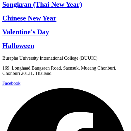
Songkran (Thai New Year)
Chinese New Year
Valentine's Day
Halloween
Burapha University International College (BUUIC)
169, Longhaad Bangsaen Road, Saensuk, Mueang Chonburi,
Chonburi 20131, Thailand
Facebook