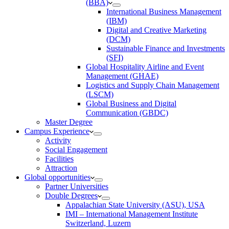
(BBA)
International Business Management
(IBM)
Digital and Creative Marketing
(DCM)
Sustainable Finance and Investments
(SFI)
Global Hospitality Airline and Event
Management (GHAE)
Logistics and Supply Chain Management
(LSCM)
Global Business and Digital
Communication (GBDC)
Master Degree
Campus Experience
Activity
Social Engagement
Facilities
Attraction
Global opportunities
Partner Universities
Double Degrees
Appalachian State University (ASU), USA
IMI – International Management Institute
Switzerland, Luzern