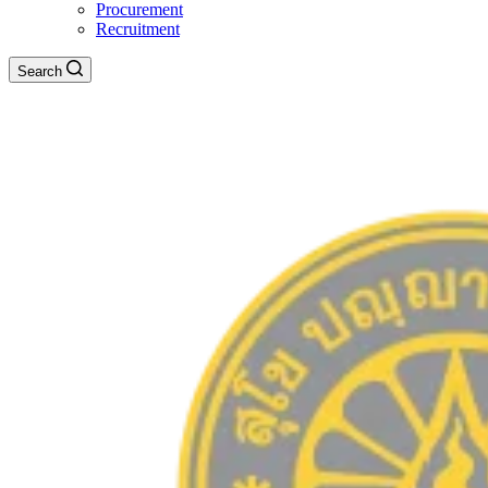
Procurement
Recruitment
Search