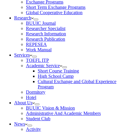
Exchange Programs
Short Term Exchange Programs
Global Cooperative Education
Research
BUUIC Journal
Researcher Specialist
Research Information
Research Publication
REPESEA
Work Manual
Services
TOEFL ITP
Academic Service
Short Course Training
High School Camp
Cultural Exchange and Global Experience
Program
Dormitory
Hotel
About Us
BUUIC Vision & Mission
Administrative And Academic Members
Student Club
News
Activity