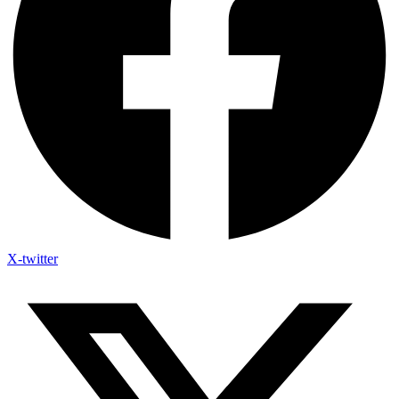
X-twitter