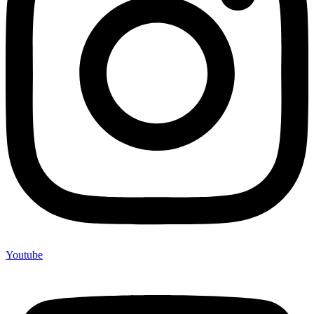
Youtube