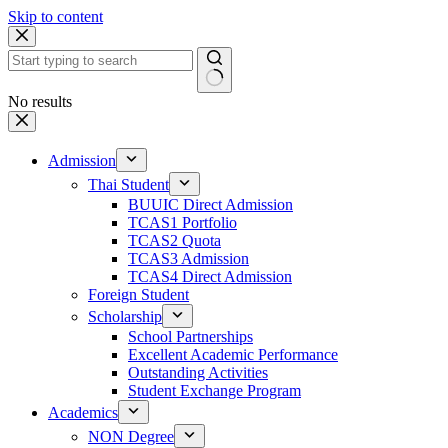
Skip to content
No results
Admission
Thai Student
BUUIC Direct Admission
TCAS1 Portfolio
TCAS2 Quota
TCAS3 Admission
TCAS4 Direct Admission
Foreign Student
Scholarship
School Partnerships
Excellent Academic Performance
Outstanding Activities
Student Exchange Program
Academics
NON Degree