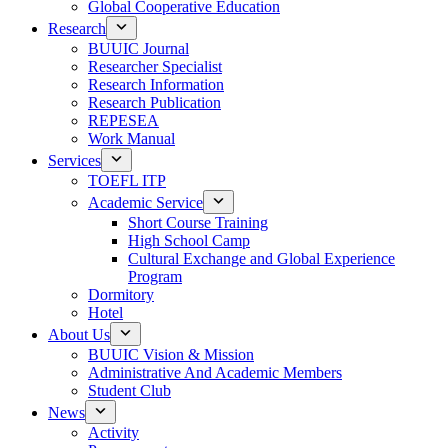
Global Cooperative Education
Research
BUUIC Journal
Researcher Specialist
Research Information
Research Publication
REPESEA
Work Manual
Services
TOEFL ITP
Academic Service
Short Course Training
High School Camp
Cultural Exchange and Global Experience
Program
Dormitory
Hotel
About Us
BUUIC Vision & Mission
Administrative And Academic Members
Student Club
News
Activity