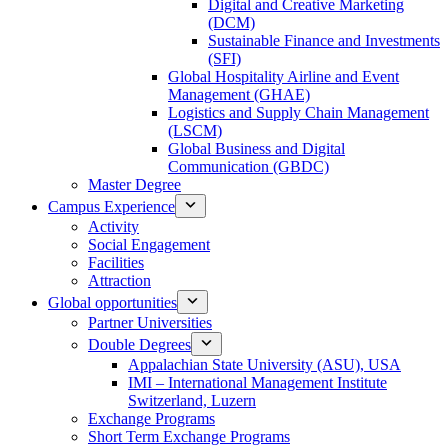
Digital and Creative Marketing
(DCM)
Sustainable Finance and Investments
(SFI)
Global Hospitality Airline and Event
Management (GHAE)
Logistics and Supply Chain Management
(LSCM)
Global Business and Digital
Communication (GBDC)
Master Degree
Campus Experience
Activity
Social Engagement
Facilities
Attraction
Global opportunities
Partner Universities
Double Degrees
Appalachian State University (ASU), USA
IMI – International Management Institute
Switzerland, Luzern
Exchange Programs
Short Term Exchange Programs