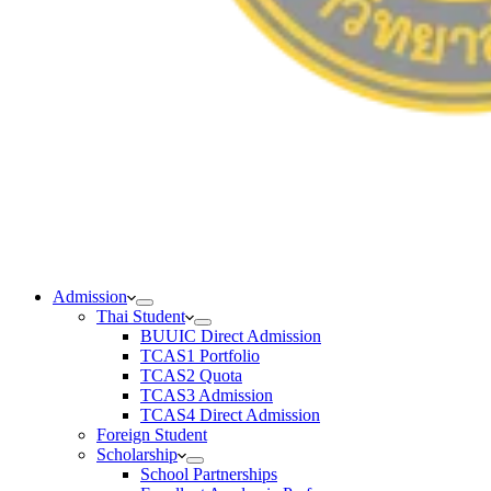
Admission
Thai Student
BUUIC Direct Admission
TCAS1 Portfolio
TCAS2 Quota
TCAS3 Admission
TCAS4 Direct Admission
Foreign Student
Scholarship
School Partnerships