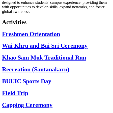
designed to enhance students’ campus experience, providing them
with opportunities to develop skills, expand networks, and foster
global awareness.
Activities
Freshmen Orientation
Wai Khru and Bai Sri Ceremony
Khao Sam Muk Traditional Run
Recreation (Santanakarn)
BUUIC Sports Day
Field Trip
Capping Ceremony