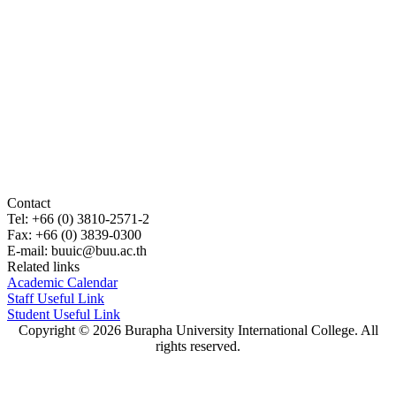
Contact
Tel: +66 (0) 3810-2571-2
Fax: +66 (0) 3839-0300
E-mail:
buuic@buu.ac.th
Related links
Academic Calendar
Staff Useful Link
Student Useful Link
Copyright © 2026 Burapha University International College. All
rights reserved.