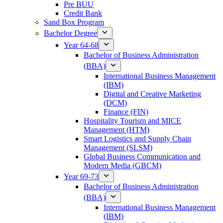
Pre BUU​
Credit Bank
Sand Box Program
Bachelor Degree
Year 64-68
Bachelor of Business Administration
(BBA)
International Business Management
(IBM)
Digital and Creative Marketing
(DCM)
Finance (FIN)
Hospitality Tourism and MICE
Management (HTM)
Smart Logistics and Supply Chain
Management (SLSM)
Global Business Communication and
Modern Media (GBCM)
Year 69-73
Bachelor of Business Administration
(BBA)
International Business Management
(IBM)