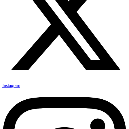
Instagram