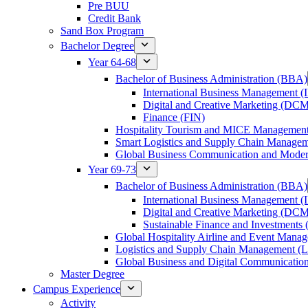
Pre BUU​
Credit Bank
Sand Box Program
Bachelor Degree
Year 64-68
Bachelor of Business Administration (BBA)
International Business Management 
Digital and Creative Marketing (DC
Finance (FIN)
Hospitality Tourism and MICE Manageme
Smart Logistics and Supply Chain Manage
Global Business Communication and Mod
Year 69-73
Bachelor of Business Administration (BBA)
International Business Management 
Digital and Creative Marketing (DC
Sustainable Finance and Investments 
Global Hospitality Airline and Event Man
Logistics and Supply Chain Management 
Global Business and Digital Communicati
Master Degree
Campus Experience
Activity