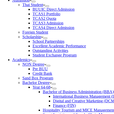
Admission
Thai Student
BUUIC Direct Admission
TCAS1 Portfolio
TCAS2 Quota
TCAS3 Admission
TCAS4 Direct Admission
Foreign Student
Scholarship
School Partnerships
Excellent Academic Performance
Outstanding Activities
Student Exchange Program
Academics
NON Degree
Pre BUU​
Credit Bank
Sand Box Program
Bachelor Degree
Year 64-68
Bachelor of Business Administration (BBA)
International Business Management 
Digital and Creative Marketing (DC
Finance (FIN)
Hospitality Tourism and MICE Manageme