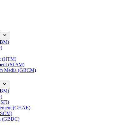
(IBM)
M)
nt (HTM)
ment (SLSM)
ern Media (GBCM)
(IBM)
M)
(SFI)
agement (GHAE)
(LSCM)
on (GBDC)