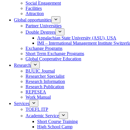
Social Engagement
Facilities
Attraction
Global opportunities
Partner Universities
Double Degrees
Appalachian State University (ASU), USA
IMI – International Management Institute Switzerl
Exchange Programs
Short Term Exchange Programs
Global Cooperative Education
Research
BUUIC Journal
Researcher Specialist
Research Information
Research Publication
REPESEA
Work Manual
Services
TOEFL ITP
Academic Service
Short Course Training
High School Camp