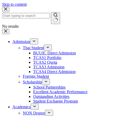
Skip to content
No results
Admission
Thai Student
BUUIC Direct Admission
TCAS1 Portfolio
TCAS2 Quota
TCAS3 Admission
TCAS4 Direct Admission
Foreign Student
Scholarship
School Partnerships
Excellent Academic Performance
Outstanding Activities
Student Exchange Program
Academics
NON Degree