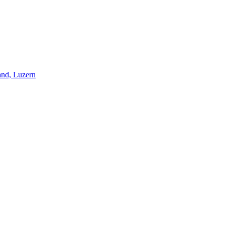
and, Luzern