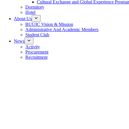
Cultural Exchange and Global Experience Progra
Dormitory
Hotel
About Us
BUUIC Vision & Mission
Administrative And Academic Members
Student Club
News
Activity
Procurement
Recruitment